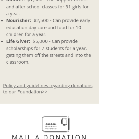
and after school classes for 31 girls for
a year.
Nourisher:
$2,500 - Can provide early
education day care and food for 10
children for a year.
Life Giver:
$5,000 - Can provide
scholarships for 7 students for a year,
getting them off the streets and into the
classroom.
Policy and guidelines regarding donations
to our Foundation>>
MAIL A DONATION