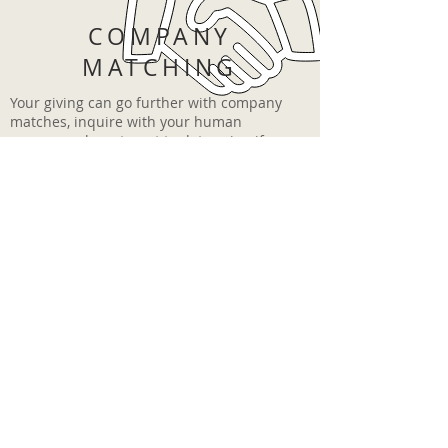
COMPANY
MATCHING
Your giving can go further with company
matches, inquire with your human
resources department to determine if
your company participates in a matching
program.
DONATION THANK
YOU LETTERS
In order to focus on the programs we
support, our donation thank you letters
are typically issued once a year in the