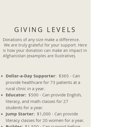
GIVING LEVELS
Donations of any size make a difference.
We are truly grateful for your support. Here
is how your donation can make an impact in
Afghanistan (examples are llustrative).
Dollar-a-Day Supporter
: $365 - Can
provide healthcare for 73 patients at a
rural clinic in a year.
Educator:
$500 - Can provide English,
literacy, and math classes for 27
students for a year.
Jump Starter:
$1,000 - Can provide
literacy classes for 20 women for a year.
Builder:
$1,500 - Can support before