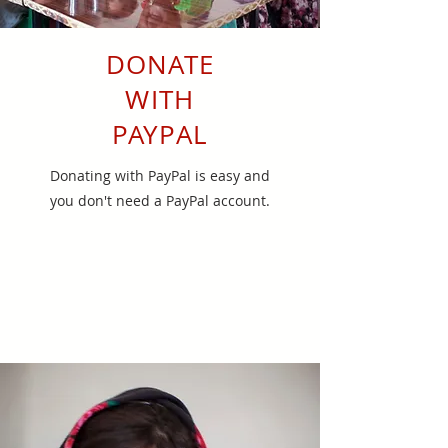
DONATE
WITH
PAYPAL
Donating with PayPal is easy and
you don't need a PayPal account.