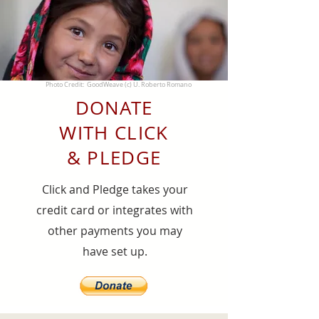
Photo Credit: GoodWeave (c) U. Roberto Romano
DONATE
WITH CLICK
& PLEDGE
Click and Pledge takes your
credit card or integrates with
other payments you may
have set up.