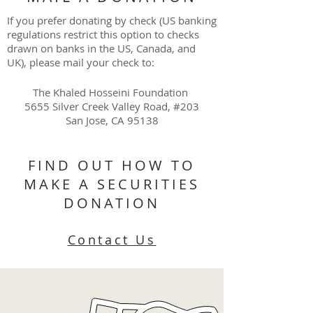
If you prefer donating by check (US banking
regulations restrict this option to checks
drawn on banks in the US, Canada, and
UK), please mail your check to:
The Khaled Hosseini Foundation
5655 Silver Creek Valley Road, #203
San Jose, CA 95138
FIND OUT HOW TO
MAKE A SECURITIES
DONATION
Contact Us