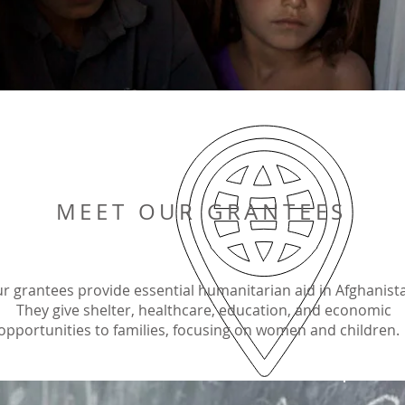
MEET OUR GRANTEES
r grantees provide essential humanitarian aid in Afghanist
They give shelter, healthcare, education, and economic
opportunities to families, focusing on women and children