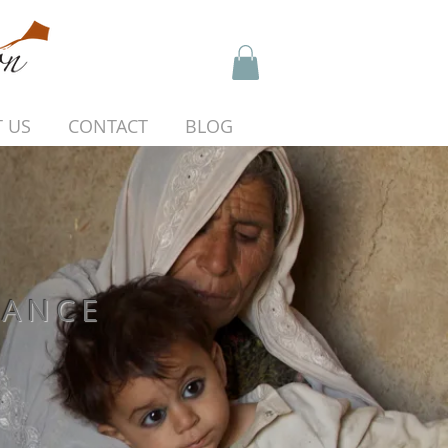
 US
CONTACT
BLOG
HANCE