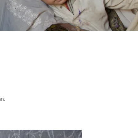
(C) UNHCR
an.
.