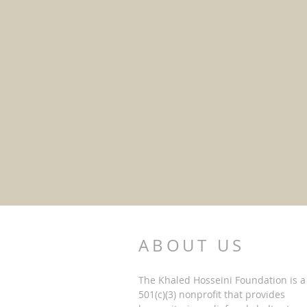
(C) UNICEF
ABOUT US
The Khaled Hosseini Foundation is a
501(c)(3) nonprofit that provides