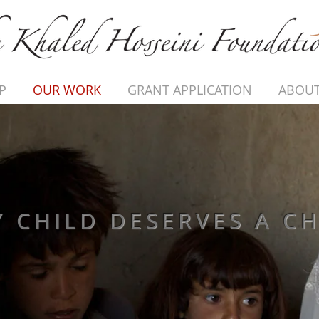
P
OUR WORK
GRANT APPLICATION
ABOUT
Y CHILD DESERVES A C