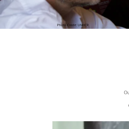
Photo Credit: UNHCR
Ou