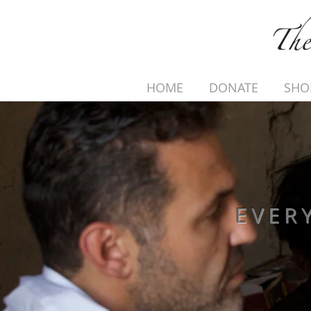
HOME
DONATE
SHO
EVER