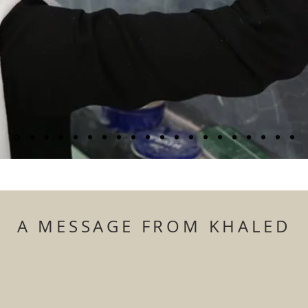
A MESSAGE FROM KHALED