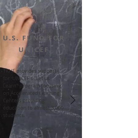
U.S. FUND FOR
UNICEF
TKHF provides support
for
UNICEF's "Let us
Learn" program focusing
on Accelerated Learning
Centers providing
education to almost 3,000
students.