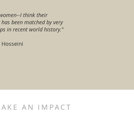
women--I think their
g has been matched by very
ps in recent world history."
d Hosseini
AKE AN IMPACT