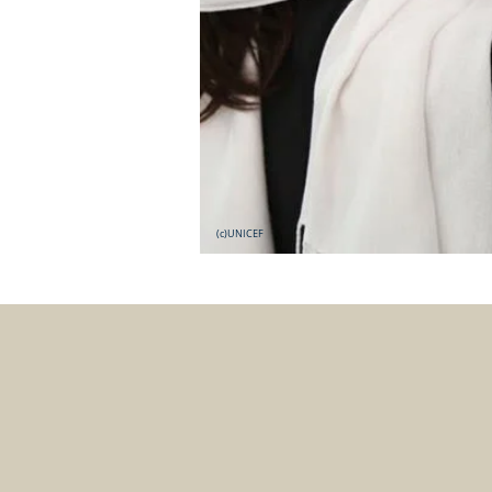
(c)UNICEF