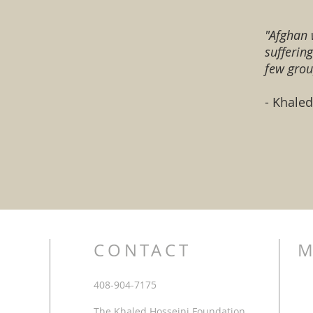
"Afghan 
sufferin
few grou
- Khale
CONTACT
M
408-904-7175
The Khaled Hosseini Foundation