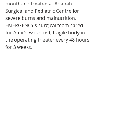
month-old treated at Anabah 
Surgical and Pediatric Centre for 
severe burns and malnutrition. 
EMERGENCY’s surgical team cared 
for Amir’s wounded, fragile body in 
the operating theater every 48 hours 
for 3 weeks.