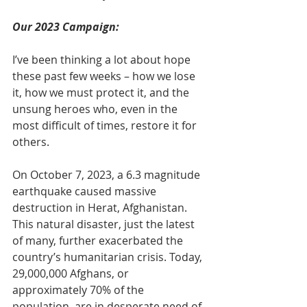
Our 2023 Campaign:
I’ve been thinking a lot about hope 
these past few weeks – how we lose 
it, how we must protect it, and the 
unsung heroes who, even in the 
most difficult of times, restore it for 
others.
On October 7, 2023, a 6.3 magnitude 
earthquake caused massive 
destruction in Herat, Afghanistan. 
This natural disaster, just the latest 
of many, further exacerbated the 
country’s humanitarian crisis. Today, 
29,000,000 Afghans, or 
approximately 70% of the 
population, are in desperate need of 