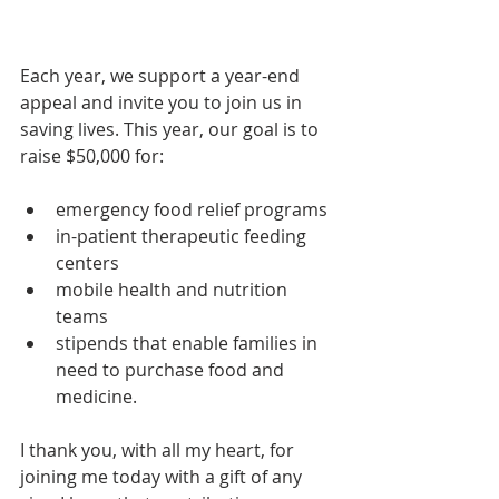
Each year, we support a year-end 
appeal and invite you to join us in 
saving lives. This year, our goal is to 
raise $50,000 for:
emergency food relief programs
in-patient therapeutic feeding 
centers
mobile health and nutrition 
teams
stipends that enable families in 
need to purchase food and 
medicine.
I thank you, with all my heart, for 
joining me today with a gift of any 