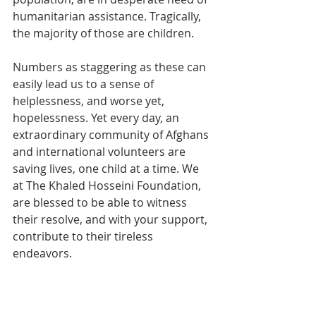
humanitarian assistance. Tragically, 
the majority of those are children. 
Numbers as staggering as these can 
easily lead us to a sense of 
helplessness, and worse yet, 
hopelessness. Yet every day, an 
extraordinary community of Afghans 
and international volunteers are 
saving lives, one child at a time. We 
at The Khaled Hosseini Foundation, 
are blessed to be able to witness 
their resolve, and with your support, 
contribute to their tireless 
endeavors.