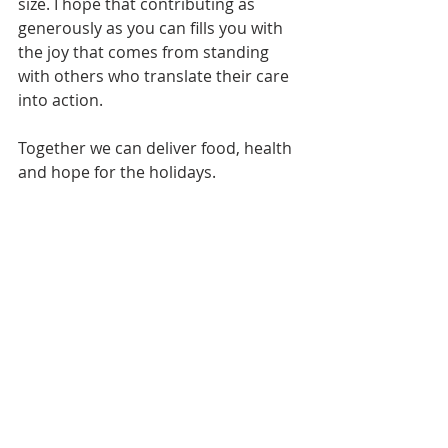
size. I hope that contributing as 
generously as you can fills you with 
the joy that comes from standing 
with others who translate their care 
into action. 
Together we can deliver food, health 
and hope for the holidays.