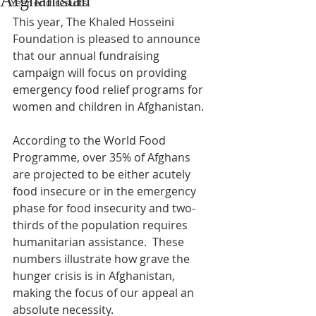
Afghanistan
Year end results
This year, The Khaled Hosseini 
Foundation is pleased to announce 
that our annual fundraising 
campaign will focus on providing 
emergency food relief programs for 
women and children in Afghanistan.
According to the World Food 
Programme, over 35% of Afghans 
are projected to be either acutely 
food insecure or in the emergency 
phase for food insecurity and two-
thirds of the population requires 
humanitarian assistance.  These 
numbers illustrate how grave the 
hunger crisis is in Afghanistan, 
making the focus of our appeal an 
absolute necessity. 