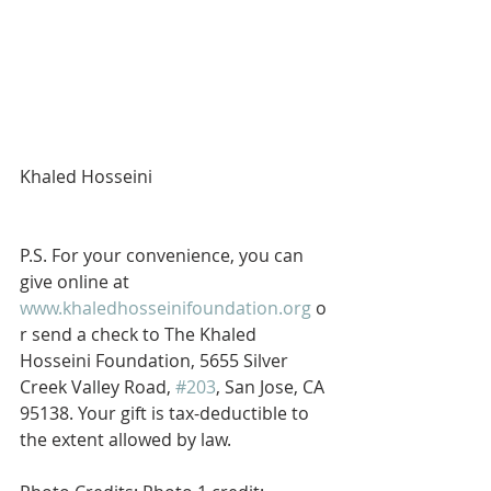
Khaled Hosseini
P.S. For your convenience, you can 
give online at 
www.khaledhosseinifoundation.org
 o
r send a check to The Khaled 
Hosseini Foundation, 5655 Silver 
Creek Valley Road, 
#203
, San Jose, CA 
95138. Your gift is tax-deductible to 
the extent allowed by law.