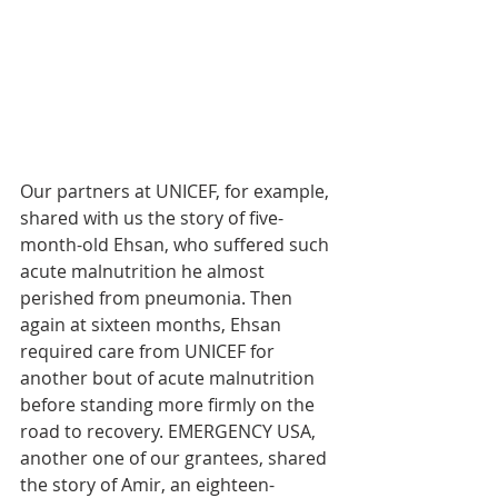
Our partners at UNICEF, for example, 
shared with us the story of five-
month-old Ehsan, who suffered such 
acute malnutrition he almost 
perished from pneumonia. Then 
again at sixteen months, Ehsan 
required care from UNICEF for 
another bout of acute malnutrition 
before standing more firmly on the 
road to recovery. EMERGENCY USA, 
another one of our grantees, shared 
the story of Amir, an eighteen-