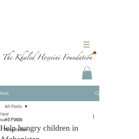
Post
All Posts
TKHF
All Posts
Nov 27, 2023
Help hungry children in
Newsletter